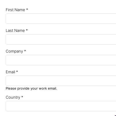
First Name *
Last Name *
Company *
Email *
Please provide your work email.
Country *